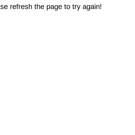
e refresh the page to try again!