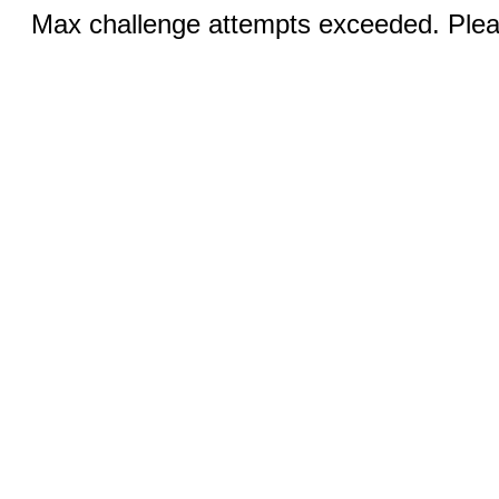
Max challenge attempts exceeded. Pleas